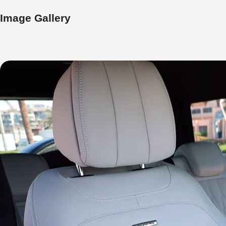
Image Gallery