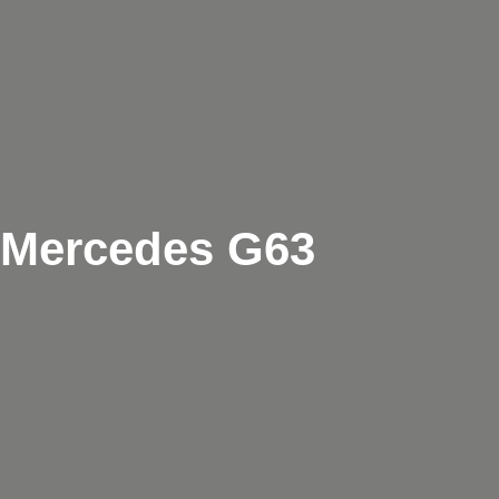
Mercedes G63