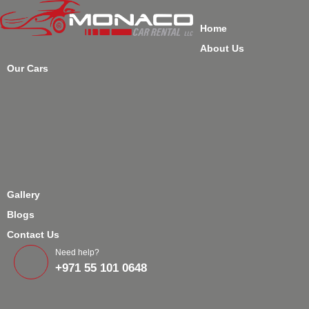
Home
About Us
Our Cars
Gallery
Blogs
Contact Us
Need help?
+971 55 101 0648