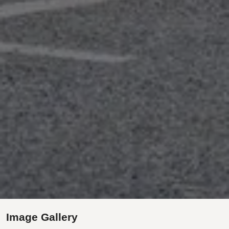
Image Gallery