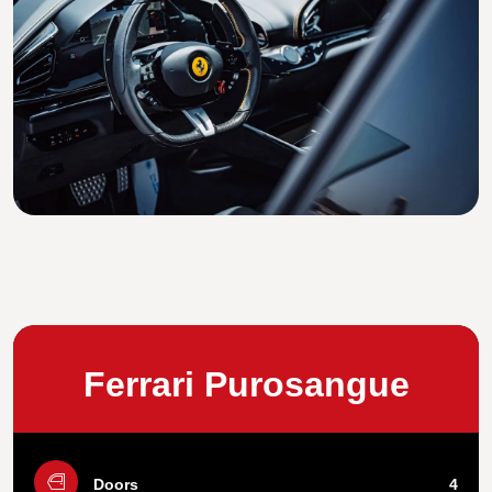
Ferrari Purosangue
Doors
4