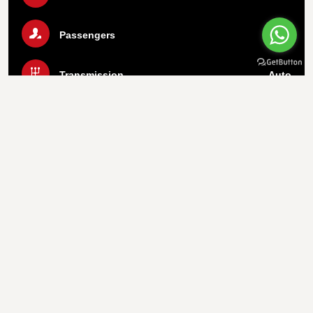
Passengers
5
Transmission
Auto
Luggage
2 Bags
Air Condition
Yes
Call Us Now
WhatsApp
Important info
1.
Payment On Pickup