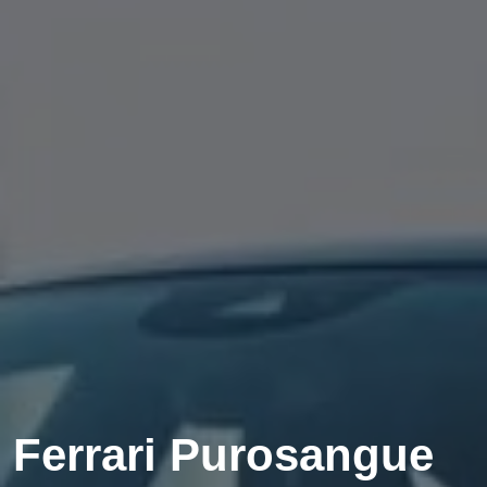
Ferrari Purosangue