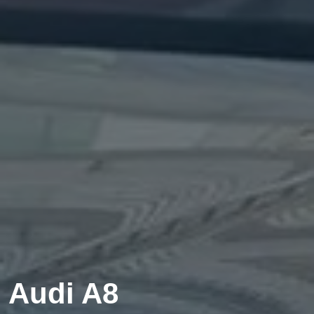
Audi A8