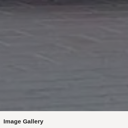
Image Gallery