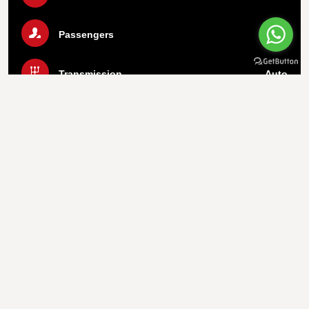
Passengers
5
Transmission
Auto
Luggage
2 Bags
Air Condition
Yes
Call Us Now
WhatsApp
Important info
1.
Payment On Pickup