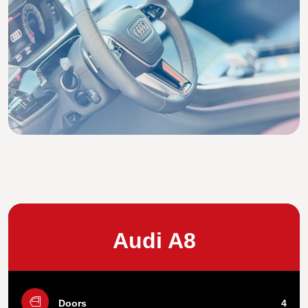
Audi A8
Doors
4