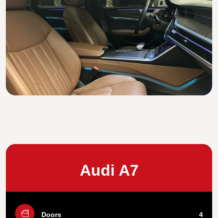
Audi A7
Doors
4