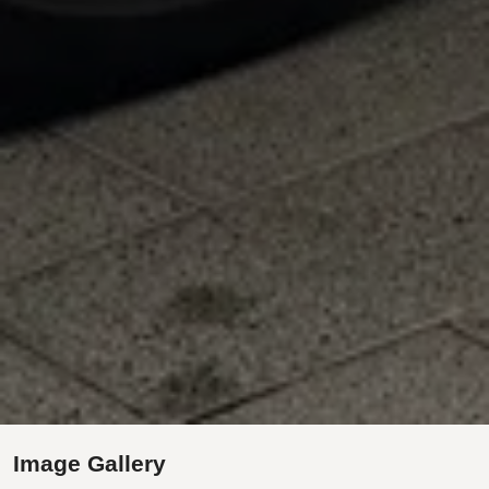
Image Gallery