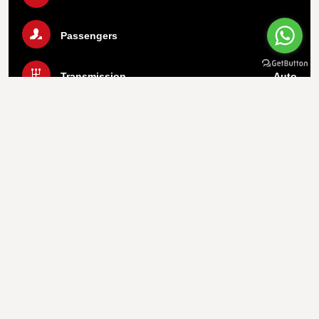
Passengers
5
Transmission
Auto
Luggage
2 Bags
Air Condition
Yes
Call Us Now
WhatsApp
Important info
1.
Payment On Pickup