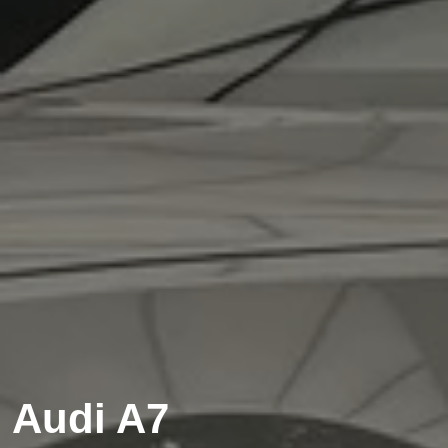
Audi A7